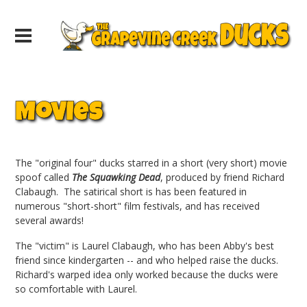
Movies
The "original four" ducks starred in a short (very short) movie
spoof called
The Squawking Dead
, produced by friend Richard
Clabaugh. The satirical short is has been featured in
numerous "short-short" film festivals, and has received
several awards!
The "victim" is Laurel Clabaugh, who has been Abby's best
friend since kindergarten -- and who helped raise the ducks.
Richard's warped idea only worked because the ducks were
so comfortable with Laurel.