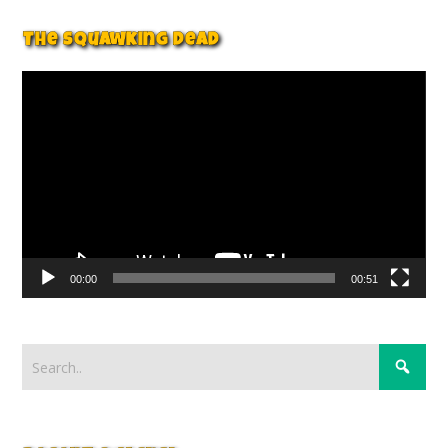
The Squawking Dead
Video
Player
00:00
00:51