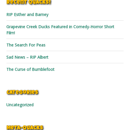
Recent Quacks!
RIP Esther and Barney
Grapevine Creek Ducks Featured in Comedy-Horror Short
Film!
The Search For Peas
Sad News – RIP Albert
The Curse of Bumblefoot
Categories
Uncategorized
Meta-Quacks